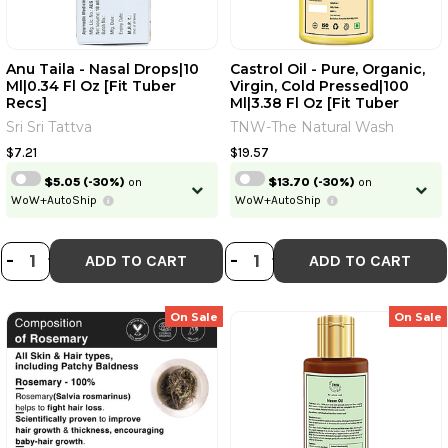
Anu Taila - Nasal Drops|10
Castrol Oil - Pure, Organic,
Ml|0.34 Fl Oz [Fit Tuber
Virgin, Cold Pressed|100
Recs]
Ml|3.38 Fl Oz [Fit Tuber
Recs]
Sri Sri Tattva
TNW-The Natural Wash
$7.21
$19.57
$5.05
(-30%)
on
$13.70
(-30%)
on
WoW+AutoShip
WoW+AutoShip
DECREASE QUANTITY OF ANU TAILA 
INCREASE QUANTITY OF ANU TAI
DECREASE QUANTI
INCREASE QUA
-
+
-
+
ADD TO CART
ADD TO CART
On Sale
On Sale