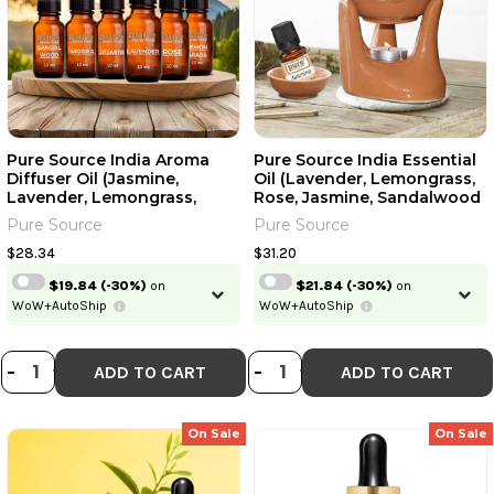
Pure Source India Aroma
Pure Source India Essential
Diffuser Oil (Jasmine,
Oil (Lavender, Lemongrass,
Lavender, Lemongrass,
Rose, Jasmine, Sandalwood
Mogra, Rose And
And Mogra) | 15ml Each | 0.51
Pure Source
Pure Source
Sandalwood), Multicolour -
Fl Oz [Fit Tuber Recs]
Set Of 6 | 10ml Each | 0.34 Fl
$28.34
$31.20
Oz [Fit Tuber Recs]
$19.84
(-30%)
on
$21.84
(-30%)
on
WoW+AutoShip
WoW+AutoShip
DECREASE QUANTITY OF PURE SOUR
INCREASE QUANTITY OF PURE S
DECREASE QUANTI
INCREASE QUA
-
+
-
+
ADD TO CART
ADD TO CART
On Sale
On Sale