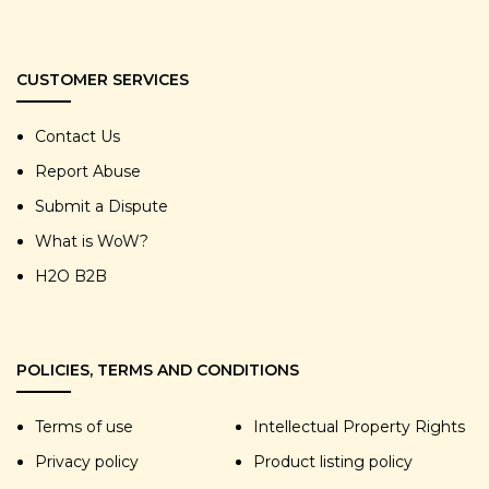
CUSTOMER SERVICES
Contact Us
Report Abuse
Submit a Dispute
What is WoW?
H2O B2B
POLICIES, TERMS AND CONDITIONS
Terms of use
Intellectual Property Rights
Privacy policy
Product listing policy