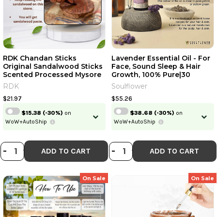
RDK Chandan Sticks
Lavender Essential Oil - For
Original Sandalwood Sticks
Face, Sound Sleep & Hair
Scented Processed Mysore
Growth, 100% Pure|30
Natural Chandan Wood
Ml|1.01 Fl Oz [Fit Tuber Recs]
RDK
Soulflower
Lakdi For Pooja Tilak Havan
& Beauty | 35-45 Grams [Fit
$21.97
$55.26
Tuber Recs]
$15.38
(-30%)
on
$38.68
(-30%)
on
WoW+AutoShip
WoW+AutoShip
DECREASE QUANTITY OF RDK CHAN
INCREASE QUANTITY OF RDK C
DECREASE QUANTI
INCREASE QUA
-
+
-
+
ADD TO CART
ADD TO CART
On Sale
On Sale