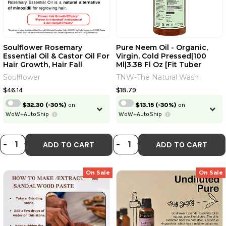
Soulflower Rosemary
Pure Neem Oil - Organic,
Essential Oil & Castor Oil For
Virgin, Cold Pressed|100
Hair Growth, Hair Fall
Ml|3.38 Fl Oz [Fit Tuber
Control, Hydrating &
Recs]
Soulflower
TNW-The Natural Wash
Moisturising Face & Skin |
100% Pure, Natural, Organic,
$46.14
$18.79
Ecocert Certified| Pack Of 2
$32.30
(-30%)
on
$13.15
(-30%)
on
| 240ml | 8.12 Fl Oz [Fit Tuber
WoW+AutoShip
WoW+AutoShip
Recs]
DECREASE QUANTITY OF SOULFLOWER
INCREASE QUANTITY OF SOULFLO
DECREASE QUANTI
INCREASE QUA
-
+
-
+
ADD TO CART
ADD TO CART
On Sale
On Sale