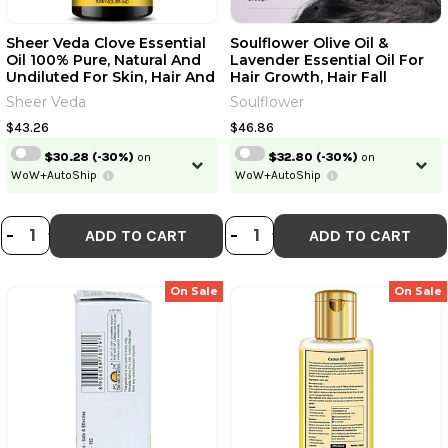
Sheer Veda Clove Essential
Soulflower Olive Oil &
Oil 100% Pure, Natural And
Lavender Essential Oil For
Continue
Undiluted For Skin, Hair And
Hair Growth, Hair Fall
Teeth | 100 Ml | 3.38 Fl Oz
Control, Hydrating &
Sheer Veda
Soulflower
[Fit Tuber Recs]
Moisturising Face & Skin |
Skip
Already have an account?
Login
100% Pure, Natural, Organic,
$43.26
$46.86
Ecocert Certified| Pack Of 2
$30.28
(-30%)
on
$32.80
(-30%)
on
| 240ml | 8.12 Fl Oz [Fit Tuber
WoW+AutoShip
WoW+AutoShip
Recs]
DECREASE QUANTITY OF SHEER VEDA
INCREASE QUANTITY OF SHEER V
DECREASE QUANTI
INCREASE QUA
-
+
-
+
ADD TO CART
ADD TO CART
On Sale
On Sale