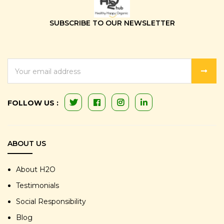
SUBSCRIBE TO OUR NEWSLETTER
EMAIL
ADDRESS
FOLLOW US :
ABOUT US
About H2O
Testimonials
Social Responsibility
Blog