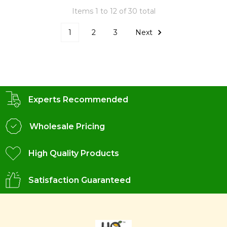
Items 1 to 12 of 30 total
1
2
3
Next
Experts Recommended
Wholesale Pricing
High Quality Products
Satisfaction Guaranteed