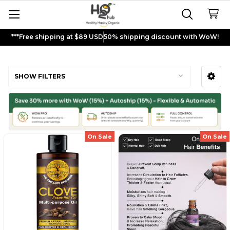
***Free shipping at $89 USD
50% shipping discount with WoW!
Essential Oils
SHOW FILTERS
Sidebar
On Sale
On Sale
Sign up and get
$5
rewards to
shop now!