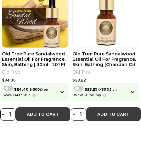
Old Tree Pure Sandalwood
Old Tree Pure Sandalwood
Essential Oil For Fragrance,
Essential Oil For Fragrance,
Skin, Bathing | 30ml | 1.01 Fl
Skin, Bathing (Chandan Oil
Oz [Fit Tuber Recs]
With Dropper For Stress
Old Tree
Old Tree
Relief & Relaxation,
Aromatherapy, Diffuser,
$34.86
$33.22
Soap & Candle Making) |
$24.40
(-30%)
on
$23.25
(-30%)
on
15ml | 0.51 Fl Oz [Fit Tuber
WoW+AutoShip
WoW+AutoShip
Recs]
DECREASE QUANTITY OF OLD TREE P
INCREASE QUANTITY OF OLD TRE
DECREASE QUANTI
INCREASE QUA
-
+
-
+
ADD TO CART
ADD TO CART