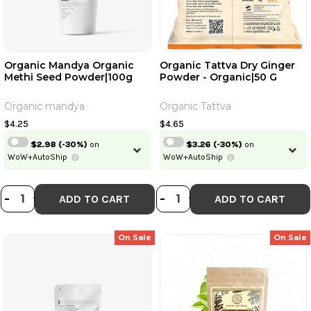
Organic Mandya Organic
Organic Tattva Dry Ginger
Methi Seed Powder|100g
Powder - Organic|50 G
Organic mandya
Organic Tattva
$4.25
$4.65
$2.98
(-30%)
on
$3.26
(-30%)
on
WoW+AutoShip
WoW+AutoShip
DECREASE QUANTITY OF ORGANIC
INCREASE QUANTITY OF ORGA
DECREASE QUANT
INCREASE QU
-
+
-
+
ADD TO CART
ADD TO CART
On Sale
On Sale