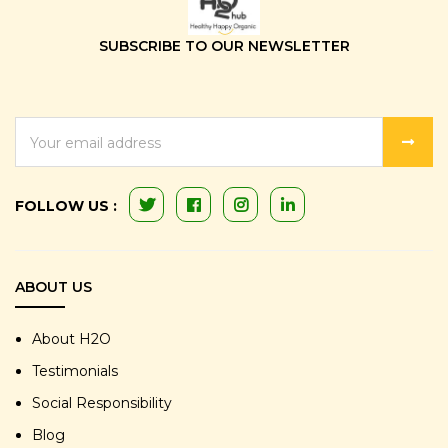
SUBSCRIBE TO OUR NEWSLETTER
EMAIL
ADDRESS
FOLLOW US :
ABOUT US
About H2O
Testimonials
Social Responsibility
Blog