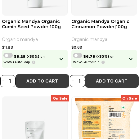
Organic Mandya Organic
Organic Mandya Organic
Cumin Seed Powder|100g
Cinnamon Powder|100g
Organic mandya
Organic mandya
$11.83
$9.69
$8.28
(-30%)
on
$6.78
(-30%)
on
WoW+AutoShip
WoW+AutoShip
DECREASE QUANTITY OF ORGANIC
INCREASE QUANTITY OF ORGA
DECREASE QUAN
INCREASE QU
-
+
-
+
ADD TO CART
ADD TO CART
On Sale
On Sale