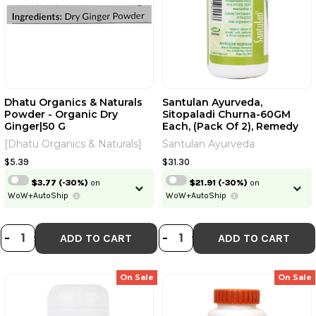
Dhatu Organics & Naturals
Santulan Ayurveda,
Powder - Organic Dry
Sitopaladi Churna-60GM
Ginger|50 G
Each, (Pack Of 2), Remedy
For Cold And Cough And
[Dhatu Organics & Naturals]
Santulan Ayurveda
Get Golden Oldie HerbsÂ®,
Sukanthi Pills | 60 GM Each |
$5.39
$31.30
2.12 Oz [Fit Tuber Recs]
$3.77
(-30%)
on
$21.91
(-30%)
on
WoW+AutoShip
WoW+AutoShip
DECREASE QUANTITY OF DHATU OR
INCREASE QUANTITY OF DHATU
DECREASE QUANTI
INCREASE QUA
-
+
-
+
ADD TO CART
ADD TO CART
On Sale
On Sale