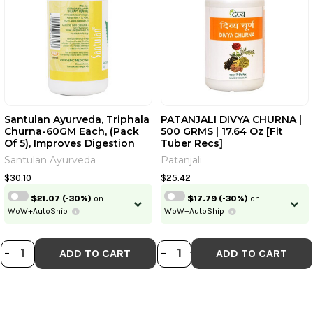
Santulan Ayurveda, Triphala
PATANJALI DIVYA CHURNA |
Churna-60GM Each, (Pack
500 GRMS | 17.64 Oz [Fit
Of 5), Improves Digestion
Tuber Recs]
And Get Golden Oldie
Santulan Ayurveda
Patanjali
HerbsÂ®, Sukanthi Pills |
60GM Each, 1gm | 2.12 Oz,
$30.10
$25.42
0.035 Oz [Fit Tuber Recs]
$21.07
(-30%)
on
$17.79
(-30%)
on
WoW+AutoShip
WoW+AutoShip
DECREASE QUANTITY OF SANTULAN A
INCREASE QUANTITY OF SANTULA
DECREASE QUANTI
INCREASE QUA
-
+
-
+
ADD TO CART
ADD TO CART