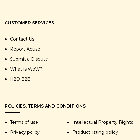
CUSTOMER SERVICES
Contact Us
Report Abuse
Submit a Dispute
What is WoW?
H2O B2B
POLICIES, TERMS AND CONDITIONS
Terms of use
Intellectual Property Rights
Privacy policy
Product listing policy