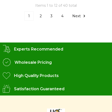
Items 1 to 12 of 40 total
1
2
3
4
Next
Experts Recommended
Wholesale Pricing
High Quality Products
Satisfaction Guaranteed