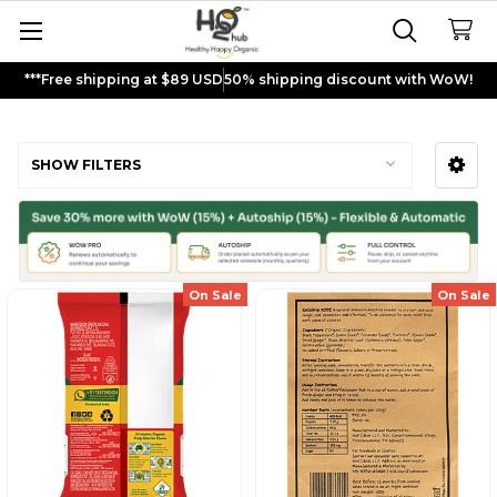
***Free shipping at $89 USD
50% shipping discount with WoW!
Churna Powders
SHOW FILTERS
Sidebar
On Sale
On Sale
Sign up and get
$5
rewards to
shop now!