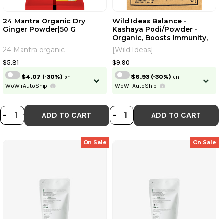
24 Mantra Organic Dry
Wild Ideas Balance -
Ginger Powder|50 G
Kashaya Podi/Powder -
Continue
Organic, Boosts Immunity,
Relieves Cough, Cold|100 G
24 Mantra organic
[Wild Ideas]
Skip
Already have an account?
Login
$5.81
$9.90
$4.07
(-30%)
on
$6.93
(-30%)
on
WoW+AutoShip
WoW+AutoShip
DECREASE QUANTITY OF 24 MANT
INCREASE QUANTITY OF 24 MA
DECREASE QUANT
INCREASE QUA
-
+
-
+
ADD TO CART
ADD TO CART
On Sale
On Sale