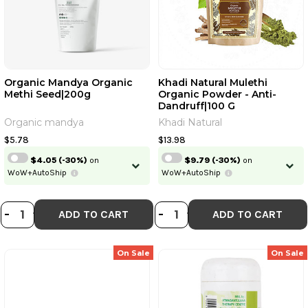
Organic Mandya Organic
Khadi Natural Mulethi
Methi Seed|200g
Organic Powder - Anti-
Dandruff|100 G
Organic mandya
Khadi Natural
$5.78
$13.98
$4.05
(-30%)
on
$9.79
(-30%)
on
WoW+AutoShip
WoW+AutoShip
DECREASE QUANTITY OF ORGANIC
INCREASE QUANTITY OF ORGAN
DECREASE QUANT
INCREASE QU
-
+
-
+
ADD TO CART
ADD TO CART
On Sale
On Sale