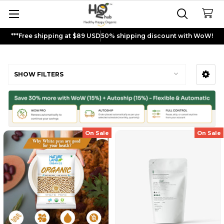
***Free shipping at $89 USD
50% shipping discount with WoW!
Dried Peas
SHOW FILTERS
Sidebar
On Sale
On Sale