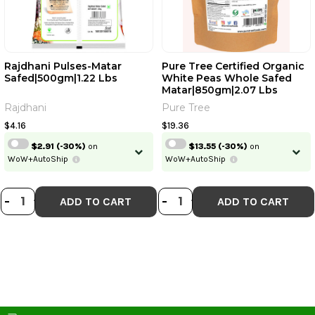
Rajdhani Pulses-Matar
Pure Tree Certified Organic
Safed|500gm|1.22 Lbs
White Peas Whole Safed
Matar|850gm|2.07 Lbs
Rajdhani
Pure Tree
$4.16
$19.36
$2.91
(-30%)
on
$13.55
(-30%)
on
WoW+AutoShip
WoW+AutoShip
DECREASE QUANTITY OF RAJDHANI
INCREASE QUANTITY OF RAJDH
DECREASE QUANT
INCREASE QU
-
+
-
+
ADD TO CART
ADD TO CART