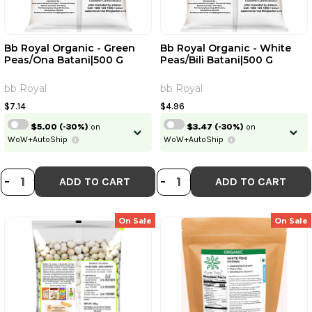
Bb Royal Organic - Green
Bb Royal Organic - White
Peas/Ona Batani|500 G
Peas/Bili Batani|500 G
bb Royal
bb Royal
$7.14
$4.96
$5.00
(-30%)
on
$3.47
(-30%)
on
WoW+AutoShip
WoW+AutoShip
DECREASE QUANTITY OF BB ROYAL
INCREASE QUANTITY OF BB ROY
DECREASE QUANTI
INCREASE QUA
-
+
-
+
ADD TO CART
ADD TO CART
On Sale
On Sale