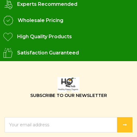
Experts Recommended
Wholesale Pricing
High Quality Products
Satisfaction Guaranteed
SUBSCRIBE TO OUR NEWSLETTER
EMAIL
ADDRESS