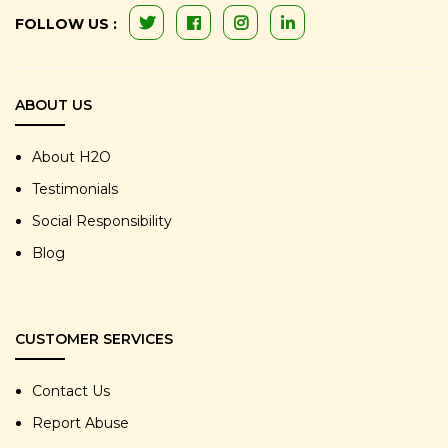
FOLLOW US :
ABOUT US
About H2O
Testimonials
Social Responsibility
Blog
CUSTOMER SERVICES
Contact Us
Report Abuse