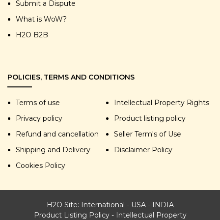
Submit a Dispute
What is WoW?
H2O B2B
POLICIES, TERMS AND CONDITIONS
Terms of use
Intellectual Property Rights
Privacy policy
Product listing policy
Refund and cancellation
Seller Term's of Use
Shipping and Delivery
Disclaimer Policy
Cookies Policy
H2O Site:
International
-
USA
-
INDIA
Product Listing Policy
-
Intellectual Property