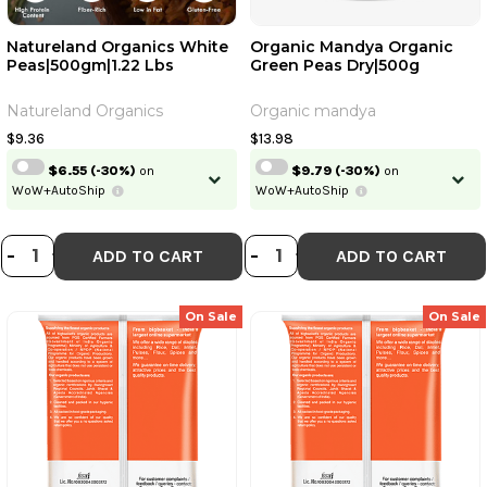
Natureland Organics White
Organic Mandya Organic
Peas|500gm|1.22 Lbs
Green Peas Dry|500g
Natureland Organics
Organic mandya
$9.36
$13.98
$6.55
(-30%)
on
$9.79
(-30%)
on
WoW+AutoShip
WoW+AutoShip
DECREASE QUANTITY OF NATURELA
INCREASE QUANTITY OF NATUR
DECREASE QUANT
INCREASE QU
-
+
-
+
ADD TO CART
ADD TO CART
On Sale
On Sale