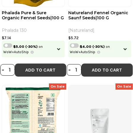
Phalada Pure & Sure
Natureland Fennel Organic
Organic Fennel Seeds|100 G
Saunf Seeds|100 G
Continue
Phalada 130
[Natureland]
Skip
Already have an account?
Login
$7.14
$5.72
$5.00
(-30%)
on
$4.00
(-30%)
on
WoW+AutoShip
WoW+AutoShip
DECREASE QUANTITY OF PHALADA 
INCREASE QUANTITY OF PHALA
DECREASE QUANT
INCREASE QU
-
+
-
+
ADD TO CART
ADD TO CART
On Sale
On Sale