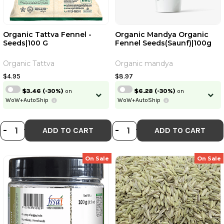
Organic Tattva Fennel -
Organic Mandya Organic
Seeds|100 G
Fennel Seeds(Saunf)|100g
Organic Tattva
Organic mandya
$4.95
$8.97
$3.46
(-30%)
on
$6.28
(-30%)
on
WoW+AutoShip
WoW+AutoShip
DECREASE QUANTITY OF ORGANIC T
INCREASE QUANTITY OF ORGANI
DECREASE QUANT
INCREASE QU
-
+
-
+
ADD TO CART
ADD TO CART
On Sale
On Sale