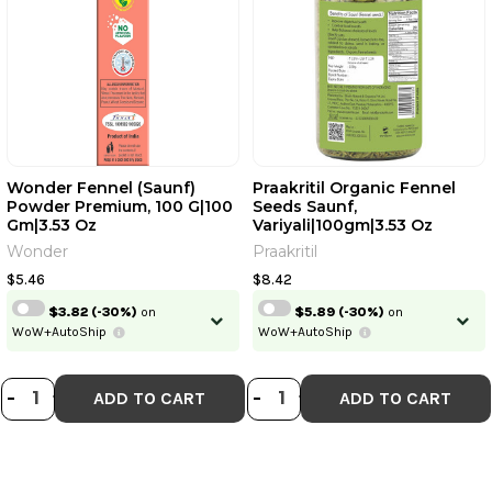
Wonder Fennel (Saunf)
Praakritil Organic Fennel
Powder Premium, 100 G|100
Seeds Saunf,
Gm|3.53 Oz
Variyali|100gm|3.53 Oz
Wonder
Praakritil
$5.46
$8.42
$3.82
(-30%)
on
$5.89
(-30%)
on
WoW+AutoShip
WoW+AutoShip
DECREASE QUANTITY OF WONDER F
INCREASE QUANTITY OF WONDE
DECREASE QUANTI
INCREASE QUA
-
+
-
+
ADD TO CART
ADD TO CART