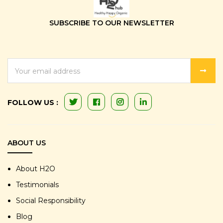
SUBSCRIBE TO OUR NEWSLETTER
EMAIL
ADDRESS
FOLLOW US :
ABOUT US
About H2O
Testimonials
Social Responsibility
Blog