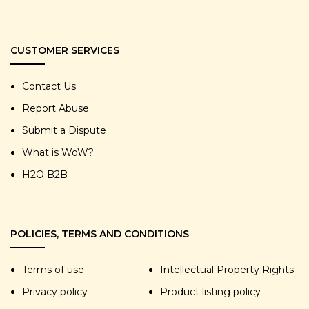
CUSTOMER SERVICES
Contact Us
Report Abuse
Submit a Dispute
What is WoW?
H2O B2B
POLICIES, TERMS AND CONDITIONS
Terms of use
Intellectual Property Rights
Privacy policy
Product listing policy