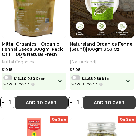
Mittal Organics – Organic
Natureland Organics Fennel
Fennel Seeds 300gm, Pack
(Saunf)|100gm|3.53 Oz
Of 1 | 100% Natural Fresh
Saunf | सौंफ Variyali Sompu
Mittal Organics
[Natureland]
Seeds|10.56Oz|0.66lbs
$19.15
$7.05
$13.40
(-30%)
on
$4.93
(-30%)
on
WoW+AutoShip
WoW+AutoShip
DECREASE QUANTITY OF MITTAL ORG
INCREASE QUANTITY OF MITTAL 
DECREASE QUANT
INCREASE QU
-
+
-
+
ADD TO CART
ADD TO CART
On Sale
On Sale