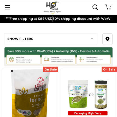
***Free shipping at $89 USD
50% shipping discount with WoW!
Fennel Seeds
SHOW FILTERS
Sidebar
On Sale
On Sale
Sign up and get
$5
rewards to
shop now!