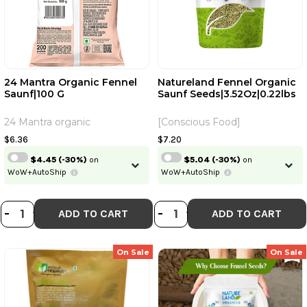
24 Mantra Organic Fennel
Natureland Fennel Organic
Saunf|100 G
Saunf Seeds|3.52Oz|0.22lbs
24 Mantra organic
[Conscious Food]
$6.36
$7.20
$4.45
(-30%)
on
$5.04
(-30%)
on
WoW+AutoShip
WoW+AutoShip
DECREASE QUANTITY OF 24 MANTR
INCREASE QUANTITY OF 24 MA
DECREASE QUANT
INCREASE QU
-
+
-
+
ADD TO CART
ADD TO CART
On Sale
On Sale