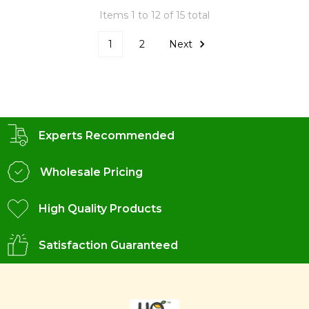
Items 1 to 12 of 15 total
1
2
Next
Experts Recommended
Wholesale Pricing
High Quality Products
Satisfaction Guaranteed