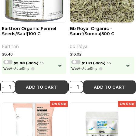
Earthon Organic Fennel
Bb Royal Organic -
Seeds/Sauf|100 G
Saunf/Sompu|500 G
Earthon
bb Royal
$8.40
$16.02
$5.88
(-30%)
on
$11.21
(-30%)
on
WoW+AutoShip
WoW+AutoShip
DECREASE QUANTITY OF EARTHON 
INCREASE QUANTITY OF EARTH
DECREASE QUANT
INCREASE QU
-
+
-
+
ADD TO CART
ADD TO CART
On Sale
On Sale