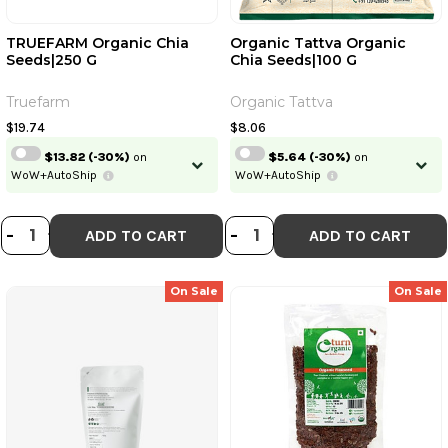
TRUEFARM Organic Chia
Organic Tattva Organic
Seeds|250 G
Chia Seeds|100 G
Continue
Truefarm
Organic Tattva
Skip
Already have an account?
Login
$19.74
$8.06
$13.82
(-30%)
on
$5.64
(-30%)
on
WoW+AutoShip
WoW+AutoShip
DECREASE QUANTITY OF TRUEFARM
INCREASE QUANTITY OF TRUEF
DECREASE QUANT
INCREASE QU
-
+
-
+
ADD TO CART
ADD TO CART
On Sale
On Sale