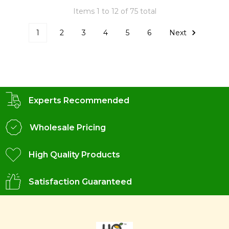
Items 1 to 12 of 75 total
1
2
3
4
5
6
Next
Experts Recommended
Wholesale Pricing
High Quality Products
Satisfaction Guaranteed