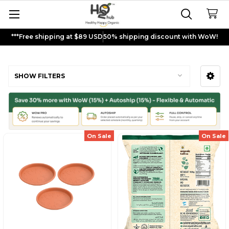
***Free shipping at $89 USD
50% shipping discount with WoW!
Super seeds
SHOW FILTERS
Sidebar
On Sale
On Sale
Sign up and get
$5
rewards to
shop now!