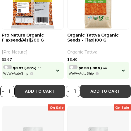
Pro Nature Organic
Organic Tattva Organic
Flaxseed/Alsi|200 G
Seeds - Flax|100 G
[Pro Nature]
Organic Tattva
$5.67
$3.40
$3.97
(-30%)
on
$2.38
(-30%)
on
WoW+AutoShip
WoW+AutoShip
DECREASE QUANTITY OF PRO NATU
INCREASE QUANTITY OF PRO N
DECREASE QUANTI
INCREASE QUA
-
+
-
+
ADD TO CART
ADD TO CART
On Sale
On Sale