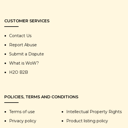
CUSTOMER SERVICES
Contact Us
Report Abuse
Submit a Dispute
What is WoW?
H2O B2B
POLICIES, TERMS AND CONDITIONS
Terms of use
Intellectual Property Rights
Privacy policy
Product listing policy