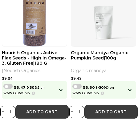
Nourish Organics Active
Organic Mandya Organic
Flax Seeds - High In Omega-
Pumpkin Seed|100g
3, Gluten Free|180 G
[Nourish Organics]
Organic mandya
$9.24
$9.43
$6.47
(-30%)
on
$6.60
(-30%)
on
WoW+AutoShip
WoW+AutoShip
DECREASE QUANTITY OF NOURISH O
INCREASE QUANTITY OF NOURIS
DECREASE QUANT
INCREASE QU
-
+
-
+
ADD TO CART
ADD TO CART