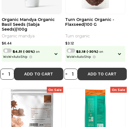
Organic Mandya Organic
Turn Organic Organic -
Basil Seeds (Sabja
Flaxseed|100 G
Seeds)|100g
Organic mandya
Turn organic
$6.44
$3.12
$4.51
(-30%)
on
$2.18
(-30%)
on
WoW+AutoShip
WoW+AutoShip
DECREASE QUANTITY OF ORGANIC 
INCREASE QUANTITY OF ORGAN
DECREASE QUANT
INCREASE QU
-
+
-
+
ADD TO CART
ADD TO CART
On Sale
On Sale