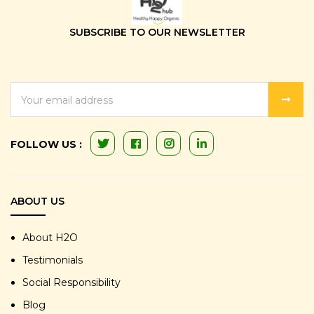
SUBSCRIBE TO OUR NEWSLETTER
EMAIL
ADDRESS
FOLLOW US :
ABOUT US
About H2O
Testimonials
Social Responsibility
Blog