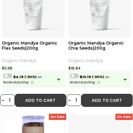
Organic Mandya Organic
Organic Mandya Organic
Flax Seeds|200g
Chia Seeds|200g
Organic mandya
Organic mandya
$5.98
$18.84
$4.19
(-30%)
on
$13.19
(-30%)
on
WoW+AutoShip
WoW+AutoShip
DECREASE QUANTITY OF ORGANIC
INCREASE QUANTITY OF ORGAN
DECREASE QUANT
INCREASE QU
-
+
-
+
ADD TO CART
ADD TO CART
On Sale
On Sale