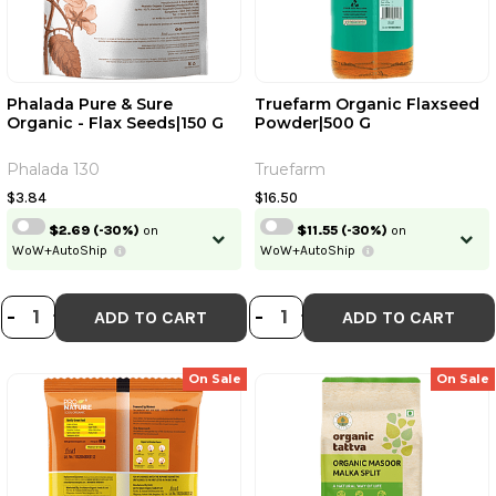
Phalada Pure & Sure
Truefarm Organic Flaxseed
Organic - Flax Seeds|150 G
Powder|500 G
Phalada 130
Truefarm
$3.84
$16.50
$2.69
(-30%)
on
$11.55
(-30%)
on
WoW+AutoShip
WoW+AutoShip
DECREASE QUANTITY OF PHALADA P
INCREASE QUANTITY OF PHALAD
DECREASE QUANT
INCREASE QU
-
+
-
+
ADD TO CART
ADD TO CART
On Sale
On Sale