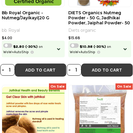
Bb Royal Organic -
DIETS Organics Nutmeg
Nutmeg/Jayikayi|20 G
Powder - 50 G, Jadhikai
Powder, Jaiphal Powder- 50
G, Pack Of 1
bb Royal
Diets organic
$4.00
$15.68
$2.80
(-30%)
on
$10.98
(-30%)
on
WoW+AutoShip
WoW+AutoShip
DECREASE QUANTITY OF BB ROYAL 
INCREASE QUANTITY OF BB ROY
DECREASE QUANTI
INCREASE QUA
-
+
-
+
ADD TO CART
ADD TO CART
On Sale
On Sale