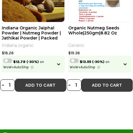
Indiana Organic Jaiphal
Organic Nutmeg Seeds
Powder | Nutmeg Powder |
Whole|250gm|8.82 Oz
Jathikai Powder | Packed
On Order Fresh | Zero
Indiana organic
Generic
Added Colours, Fillers,
Additives & Preservatives |
$18.26
$19.36
100 Gram | Ground Jaiphal
$12.78
(-30%)
on
$13.55
(-30%)
on
WoW+AutoShip
WoW+AutoShip
DECREASE QUANTITY OF INDIANA O
INCREASE QUANTITY OF INDIAN
DECREASE QUANT
INCREASE QU
-
+
-
+
ADD TO CART
ADD TO CART