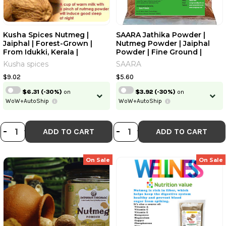
Kusha Spices Nutmeg |
SAARA Jathika Powder |
Jaiphal | Forest-Grown |
Nutmeg Powder | Jaiphal
From Idukki, Kerala |
Powder | Fine Ground |
Handpicked | Sun-Dried |
Freshly Packaged Powder,
Kusha spices
SAARA
Naturally Organic | High In
25gm
Myristicin & Trimyristin |
$9.02
$5.60
Calming & Digestive
$6.31
(-30%)
on
$3.92
(-30%)
on
Aid|50gm|1.76 Oz
WoW+AutoShip
WoW+AutoShip
DECREASE QUANTITY OF KUSHA SPIC
INCREASE QUANTITY OF KUSHA S
DECREASE QUANT
INCREASE QU
-
+
-
+
ADD TO CART
ADD TO CART
On Sale
On Sale