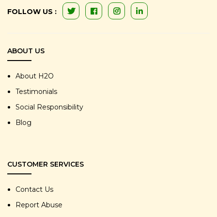
FOLLOW US :
ABOUT US
About H2O
Testimonials
Social Responsibility
Blog
CUSTOMER SERVICES
Contact Us
Report Abuse