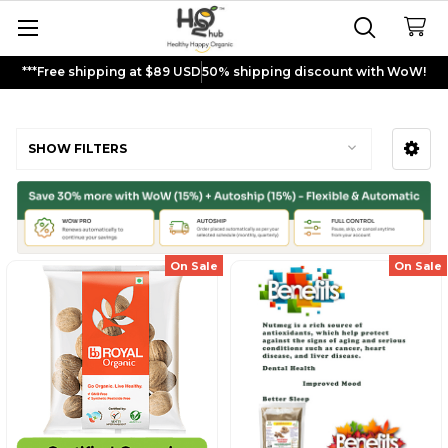
***Free shipping at $89 USD
50% shipping discount with WoW!
Nutmeg
SHOW FILTERS
Sidebar
On Sale
On Sale