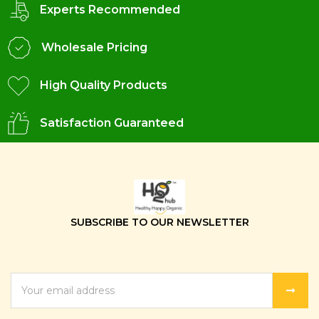
Experts Recommended
Wholesale Pricing
High Quality Products
Satisfaction Guaranteed
SUBSCRIBE TO OUR NEWSLETTER
EMAIL
ADDRESS