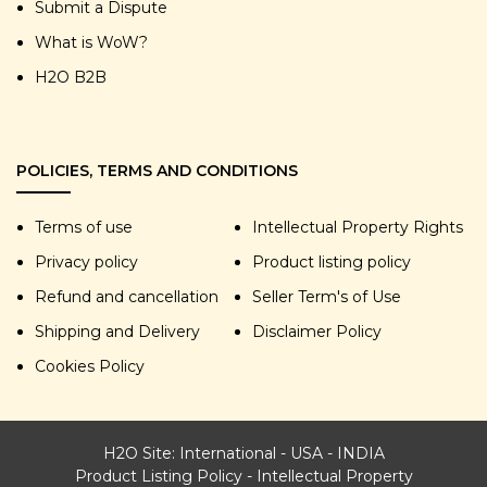
Submit a Dispute
What is WoW?
H2O B2B
POLICIES, TERMS AND CONDITIONS
Terms of use
Intellectual Property Rights
Privacy policy
Product listing policy
Refund and cancellation
Seller Term's of Use
Shipping and Delivery
Disclaimer Policy
Cookies Policy
H2O Site:
International
-
USA
-
INDIA
Product Listing Policy
-
Intellectual Property