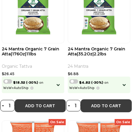
24 Mantra Organic 7 Grain
24 Mantra Organic 7 Grain
Atta|176Oz|11lbs
Atta|35.2Oz|2.2lbs
Organic Tattva
24 Mantra
$26.45
$6.88
$18.52
(-30%)
on
$4.82
(-30%)
on
WoW+AutoShip
WoW+AutoShip
DECREASE QUANTITY OF 24 MANTRA
INCREASE QUANTITY OF 24 MAN
DECREASE QUANTI
INCREASE QUA
-
+
-
+
ADD TO CART
ADD TO CART
On Sale
On Sale