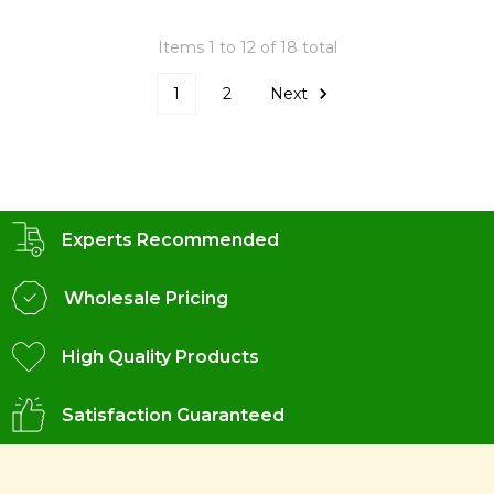
Items 1 to 12 of 18 total
1
2
Next
Experts Recommended
Wholesale Pricing
High Quality Products
Satisfaction Guaranteed