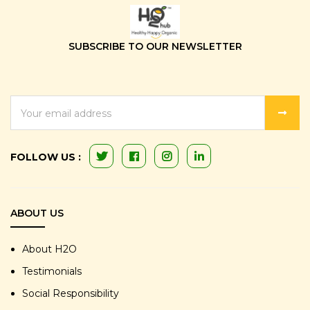
SUBSCRIBE TO OUR NEWSLETTER
EMAIL
ADDRESS
FOLLOW US :
ABOUT US
About H2O
Testimonials
Social Responsibility