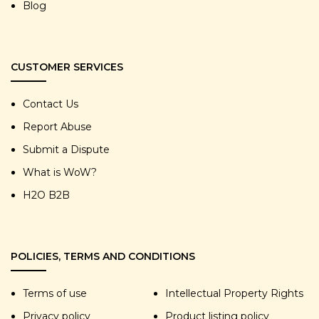
Blog
CUSTOMER SERVICES
Contact Us
Report Abuse
Submit a Dispute
What is WoW?
H2O B2B
POLICIES, TERMS AND CONDITIONS
Terms of use
Intellectual Property Rights
Privacy policy
Product listing policy