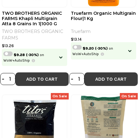
TWO BROTHERS ORGANIC
Truefarm Organic Multigrain
FARMS Khapli Multigrain
Flour|1 Kg
Continue
Atta 8 Grains In 1|1000 G
TWO BROTHERS ORGANIC
Truefarm
Skip
Already have an account?
Login
FARMS
$13.14
$13.26
$9.20
(-30%)
on
WoW+AutoShip
$9.28
(-30%)
on
WoW+AutoShip
DECREASE QUANTITY OF TWO BROT
INCREASE QUANTITY OF TWO BR
DECREASE QUANT
INCREASE QU
-
+
-
+
ADD TO CART
ADD TO CART
On Sale
On Sale