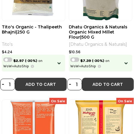
Tito's Organic - Thalipeeth
Dhatu Organics & Naturals
Bhajni|250 G
Organic Mixed Millet
Flour|500 G
Tito's
[Dhatu Organics & Naturals]
$4.24
$10.56
$2.97
(-30%)
on
$7.39
(-30%)
on
WoW+AutoShip
WoW+AutoShip
DECREASE QUANTITY OF TITO'S OR
INCREASE QUANTITY OF TITO'S
DECREASE QUANT
INCREASE QU
-
+
-
+
ADD TO CART
ADD TO CART
On Sale
On Sale