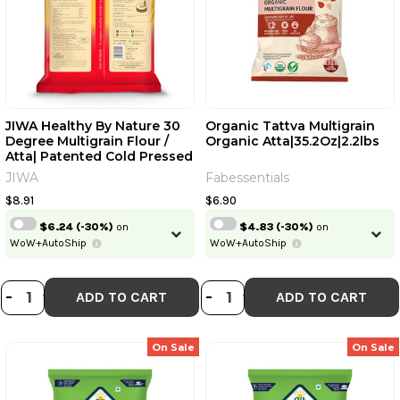
JIWA Healthy By Nature 30
Organic Tattva Multigrain
Degree Multigrain Flour /
Organic Atta|35.2Oz|2.2lbs
Atta| Patented Cold Pressed
Flour | Slow Ground | Sweet
JIWA
Fabessentials
Taste And Aroma | Puffed
Soft Rotis | 1 Kg | 2.20 Lb [Fit
$8.91
$6.90
Tuber Recs]
$6.24
(-30%)
on
$4.83
(-30%)
on
WoW+AutoShip
WoW+AutoShip
DECREASE QUANTITY OF JIWA HEAL
INCREASE QUANTITY OF JIWA H
DECREASE QUANT
INCREASE QUA
-
+
-
+
ADD TO CART
ADD TO CART
On Sale
On Sale