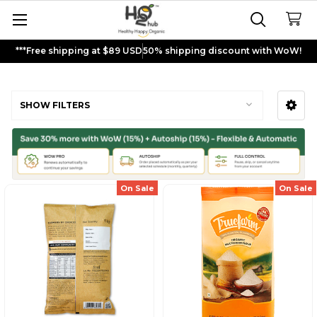
***Free shipping at $89 USD
50% shipping discount with WoW!
Multigrain Flour
SHOW FILTERS
Sidebar
On Sale
On Sale
Sign up and get
$5
rewards to
shop now!