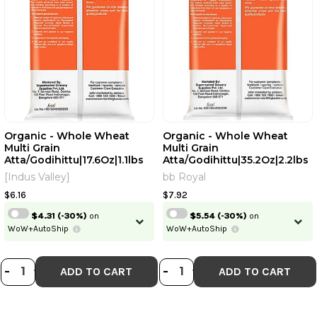
Organic - Whole Wheat
Organic - Whole Wheat
Multi Grain
Multi Grain
Atta/Godihittu|17.6Oz|1.1lbs
Atta/Godihittu|35.2Oz|2.2lbs
[Indus Valley]
bb Royal
$6.16
$7.92
$4.31
(-30%)
on
$5.54
(-30%)
on
WoW+AutoShip
WoW+AutoShip
DECREASE QUANTITY OF ORGANIC -
INCREASE QUANTITY OF ORGANI
DECREASE QUANT
INCREASE QU
-
+
-
+
ADD TO CART
ADD TO CART