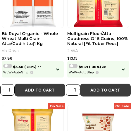
Bb Royal Organic - Whole
Multigrain Flour/Atta -
Wheat Multi Grain
Goodness Of 5 Grains, 100%
Atta/Godihittu|1 Kg
Natural [Fit Tuber Recs]
bb Royal
JIWA
$7.86
$13.15
$5.50
(-30%)
on
$9.21
(-30%)
on
WoW+AutoShip
WoW+AutoShip
DECREASE QUANTITY OF BB ROYAL
INCREASE QUANTITY OF BB RO
DECREASE QUANTI
INCREASE QUA
-
+
-
+
ADD TO CART
ADD TO CART
On Sale
On Sale