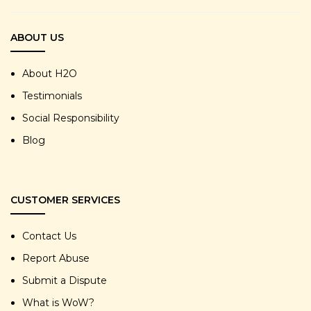
ABOUT US
About H2O
Testimonials
Social Responsibility
Blog
CUSTOMER SERVICES
Contact Us
Report Abuse
Submit a Dispute
What is WoW?