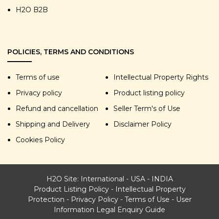
H2O B2B
POLICIES, TERMS AND CONDITIONS
Terms of use
Intellectual Property Rights
Privacy policy
Product listing policy
Refund and cancellation
Seller Term's of Use
Shipping and Delivery
Disclaimer Policy
Cookies Policy
H2O Site:
International
-
USA
-
INDIA
Product Listing Policy
-
Intellectual Property
Protection
-
Privacy Policy
-
Terms of Use
-
User
Information Legal Enquiry Guide