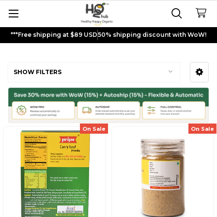
***Free shipping at $89 USD
50% shipping discount with WoW!
Curry Powder
SHOW FILTERS
Sidebar
On Sale
On Sale