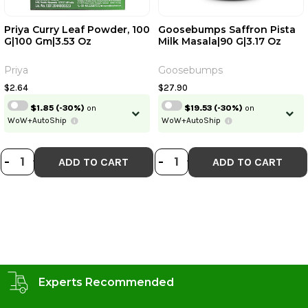
Priya Curry Leaf Powder, 100
Goosebumps Saffron Pista
G|100 Gm|3.53 Oz
Milk Masala|90 G|3.17 Oz
Priya
Goosebumps
$2.64
$27.90
$1.85
(-30%)
on
$19.53
(-30%)
on
WoW+AutoShip
WoW+AutoShip
DECREASE QUANTITY OF PRIYA CUR
INCREASE QUANTITY OF PRIYA 
DECREASE QUANT
INCREASE QU
-
+
-
+
ADD TO CART
ADD TO CART
Experts Recommended