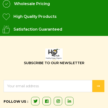
Wholesale Pricing
High Quality Products
Satisfaction Guaranteed
SUBSCRIBE TO OUR NEWSLETTER
EMAIL
ADDRESS
FOLLOW US :